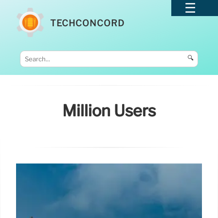
TECHCONCORD
🔍
Million Users