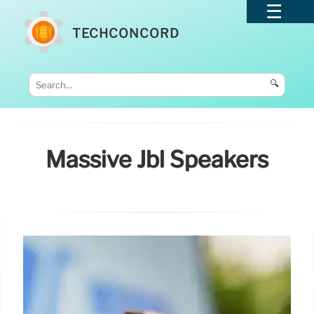
TECHCONCORD
🔍
Massive Jbl Speakers