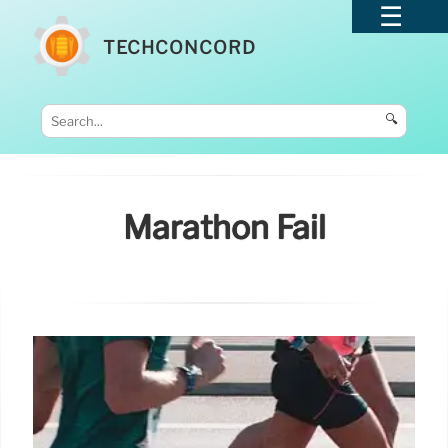
TECHCONCORD
🔍
Marathon Fail