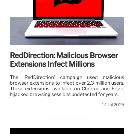
RedDirection: Malicious Browser
Extensions Infect Millions
The 'RedDirection' campaign used malicious
browser extensions to infect over 2.3 million users.
These extensions, available on Chrome and Edge,
hijacked browsing sessions undetected for years.
14 Jul 2025