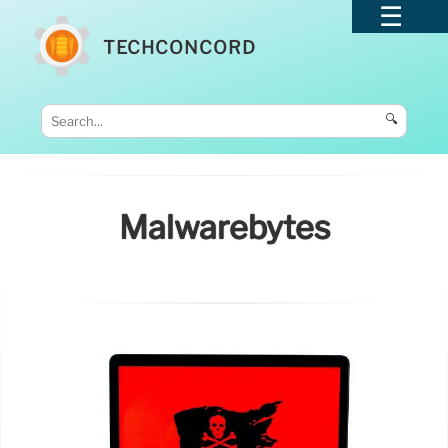
TECHCONCORD
🔍
Malwarebytes