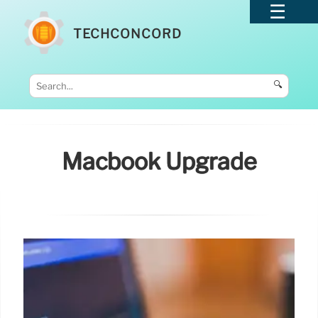
TECHCONCORD
🔍
Macbook Upgrade