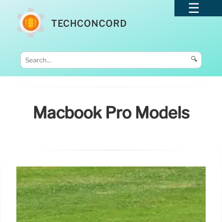
TECHCONCORD
🔍
Macbook Pro Models