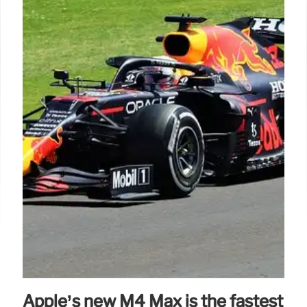
Apple’s new M4 Max is the fastest