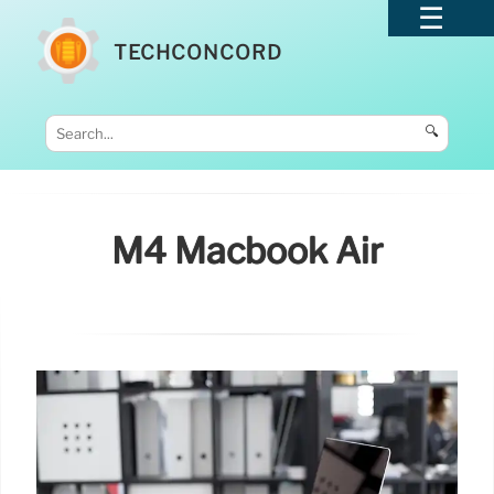
TECHCONCORD
🔍
M4 Macbook Air