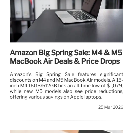
Amazon Big Spring Sale: M4 & M5
MacBook Air Deals & Price Drops
Amazon's Big Spring Sale features significant
discounts on M4 and M5 MacBook Air models. A 15-
inch M4 16GB/512GB hits an all-time low of $1,079,
while new M5 models also see price reductions,
offering various savings on Apple laptops.
25 Mar 2026