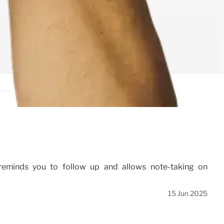
 reminds you to follow up and allows note-taking on
15 Jun 2025