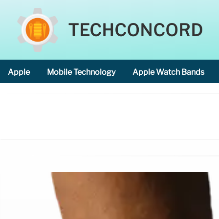
TECHCONCORD
Apple
Mobile Technology
Apple Watch Bands