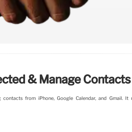
ected & Manage Contacts
 contacts from iPhone, Google Calendar, and Gmail. It