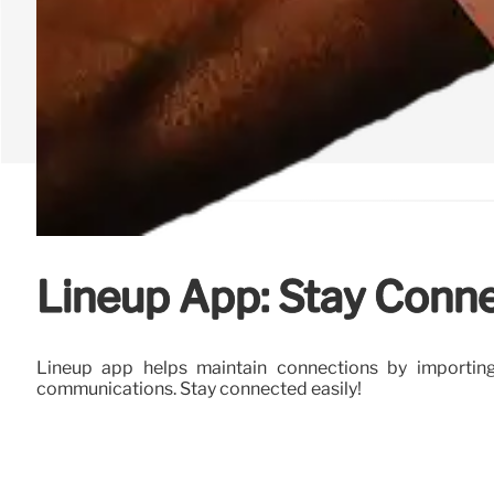
Lineup App: Stay Conn
Lineup app helps maintain connections by importing
communications. Stay connected easily!