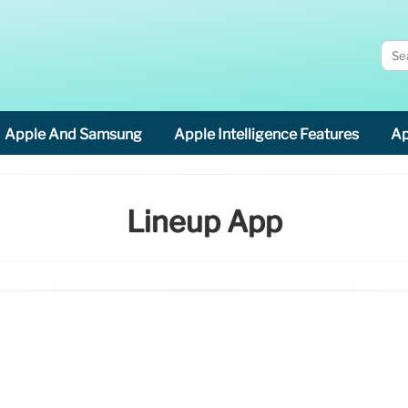
Apple And Samsung
Apple Intelligence Features
Ap
Lineup App