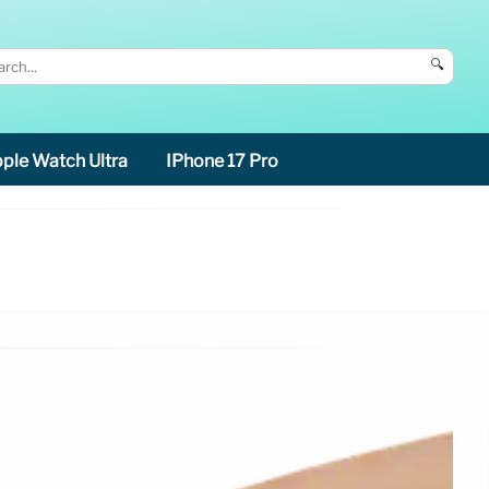
🔍
ple Watch Ultra
IPhone 17 Pro