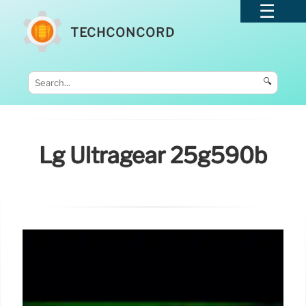
TECHCONCORD
🔍
Lg Ultragear 25g590b