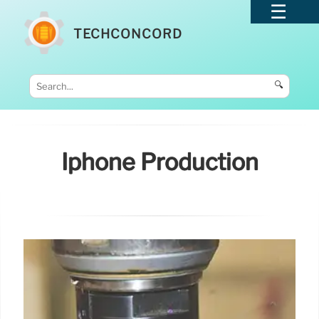
TECHCONCORD
🔍
Iphone Production