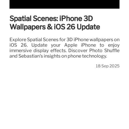
Spatial Scenes: iPhone 3D
Wallpapers & iOS 26 Update
Explore Spatial Scenes for 3D iPhone wallpapers on
iOS 26. Update your Apple iPhone to enjoy
immersive display effects. Discover Photo Shuffle
and Sebastian's insights on phone technology.
18 Sep 2025