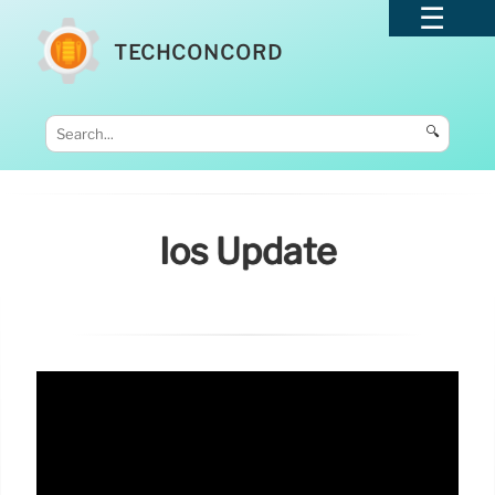
TECHCONCORD
🔍
Ios Update