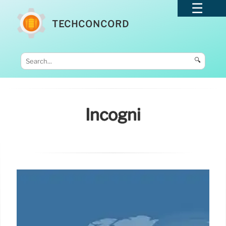
TECHCONCORD
🔍
Incogni