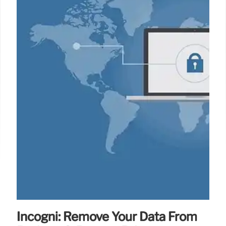
Incogni: Remove Your Data From