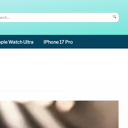
🔍
ple Watch Ultra
IPhone 17 Pro