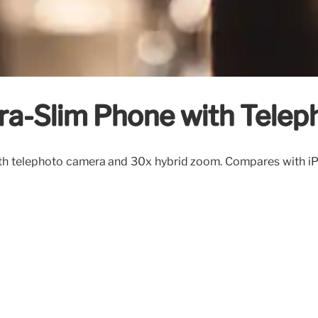
tra-Slim Phone with Tele
with telephoto camera and 30x hybrid zoom. Compares with 