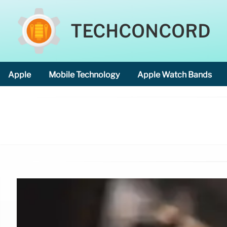
TECHCONCORD
Apple
Mobile Technology
Apple Watch Bands