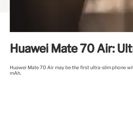
Huawei Mate 70 Air: Ul
Huawei Mate 70 Air may be the first ultra-slim phone 
mAh.