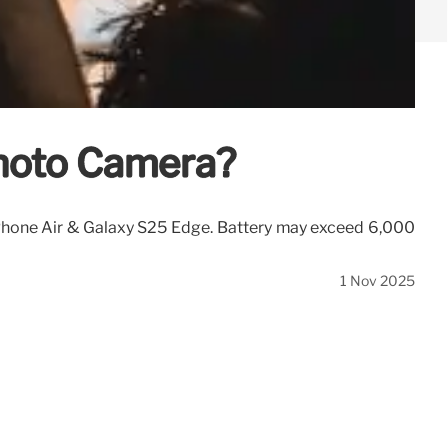
photo Camera?
iPhone Air & Galaxy S25 Edge. Battery may exceed 6,000
1 Nov 2025