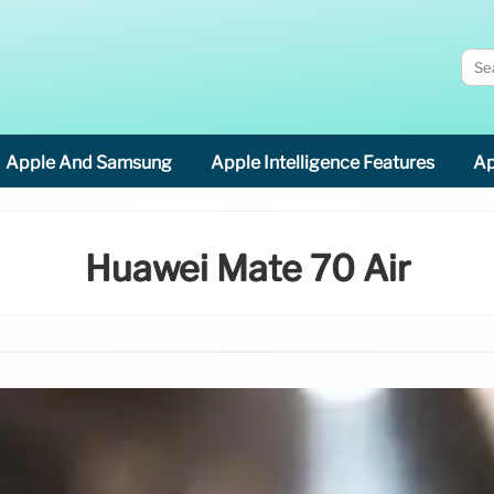
Apple And Samsung
Apple Intelligence Features
Ap
Huawei Mate 70 Air