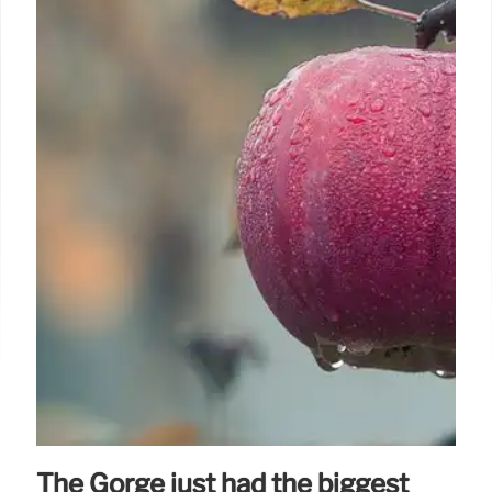
The Gorge just had the biggest