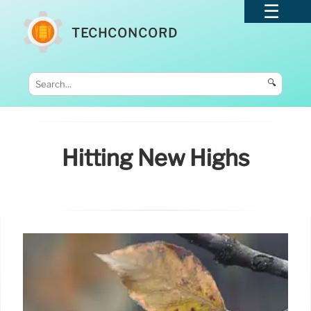
TECHCONCORD
🔍
Hitting New Highs