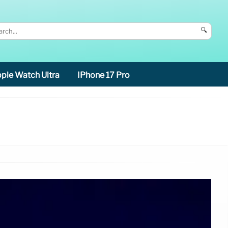
🔍
ple Watch Ultra
IPhone 17 Pro