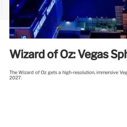
Wizard of Oz: Vegas Sp
The Wizard of Oz gets a high-resolution, immersive Veg
2027.