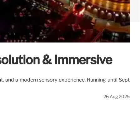
solution & Immersive
nt, and a modern sensory experience. Running until Sept
26 Aug 2025