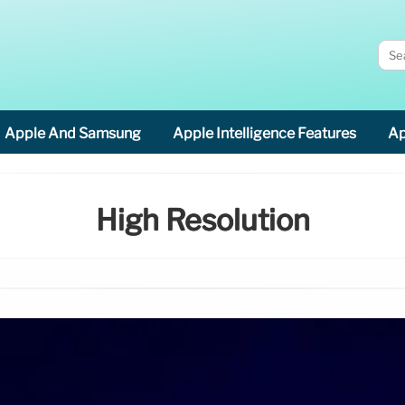
Apple And Samsung
Apple Intelligence Features
Ap
High Resolution