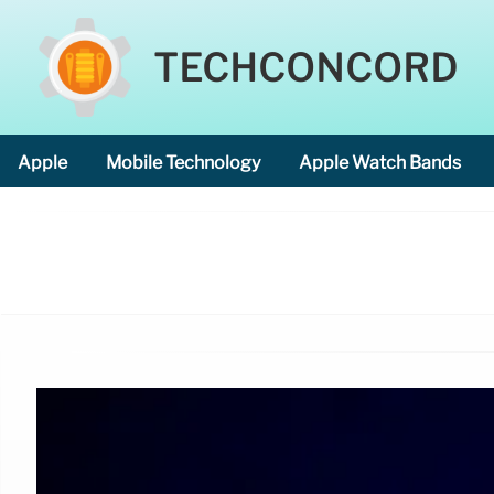
TECHCONCORD
Apple
Mobile Technology
Apple Watch Bands