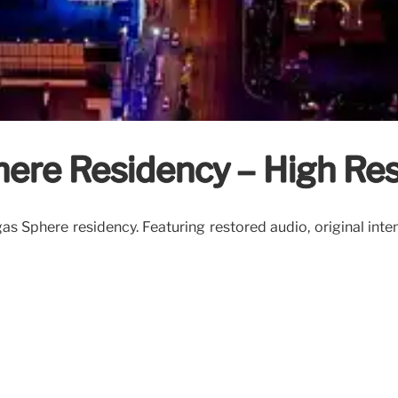
here Residency – High Re
as Sphere residency. Featuring restored audio, original inte