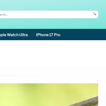
🔍
ple Watch Ultra
IPhone 17 Pro