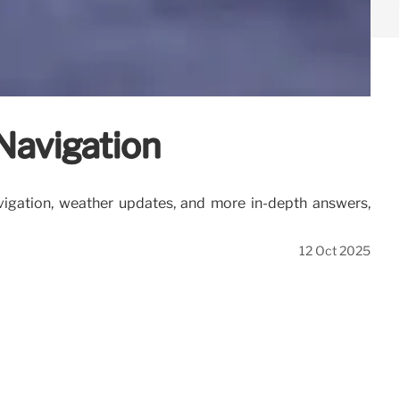
Navigation
vigation, weather updates, and more in-depth answers,
12 Oct 2025