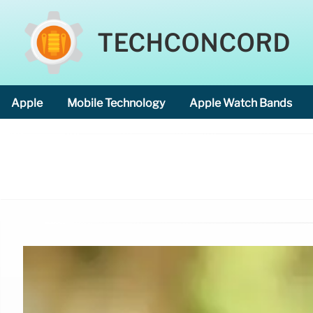
TECHCONCORD
Apple
Mobile Technology
Apple Watch Bands