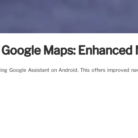
h Google Maps: Enhanced 
ing Google Assistant on Android. This offers improved na