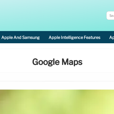
Apple And Samsung
Apple Intelligence Features
Ap
Google Maps