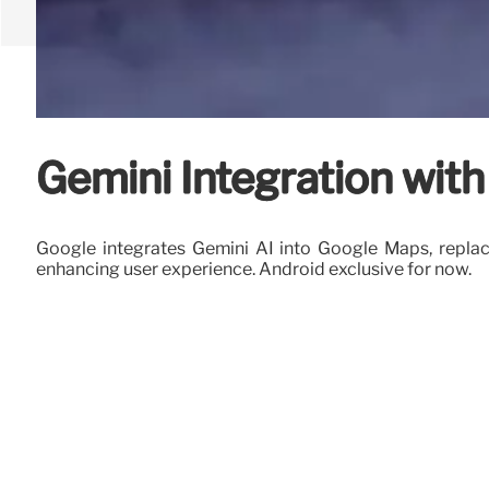
Gemini Integration wit
Google integrates Gemini AI into Google Maps, replac
enhancing user experience. Android exclusive for now.