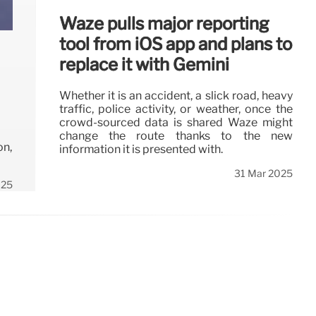
Waze pulls major reporting
tool from iOS app and plans to
replace it with Gemini
Whether it is an accident, a slick road, heavy
traffic, police activity, or weather, once the
crowd-sourced data is shared Waze might
change the route thanks to the new
on,
information it is presented with.
31 Mar 2025
025