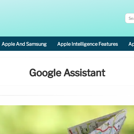
Apple And Samsung
Apple Intelligence Features
Ap
Google Assistant