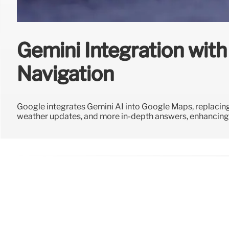
Gemini Integration wit
Navigation
Google integrates Gemini AI into Google Maps, replacing
weather updates, and more in-depth answers, enhancing 