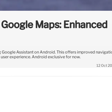
h Google Maps: Enhanced
 Google Assistant on Android. This offers improved navigati
user experience. Android exclusive for now.
12 Oct 2