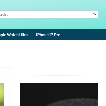
🔍
ple Watch Ultra
IPhone 17 Pro