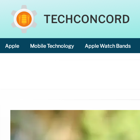
TECHCONCORD
Apple
Mobile Technology
Apple Watch Bands