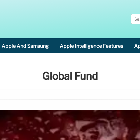
Apple And Samsung
Apple Intelligence Features
Ap
Global Fund