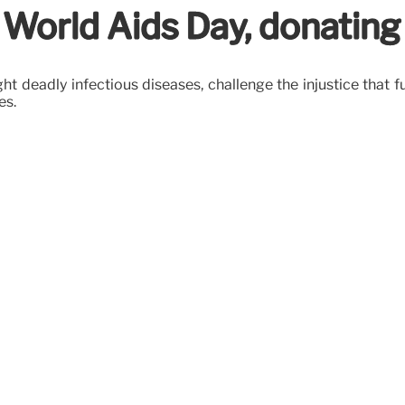
 World Aids Day, donating
ght deadly infectious diseases, challenge the injustice tha
es.