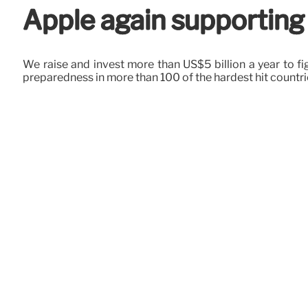
Apple again supporting
We raise and invest more than US$5 billion a year to fi
preparedness in more than 100 of the hardest hit countri