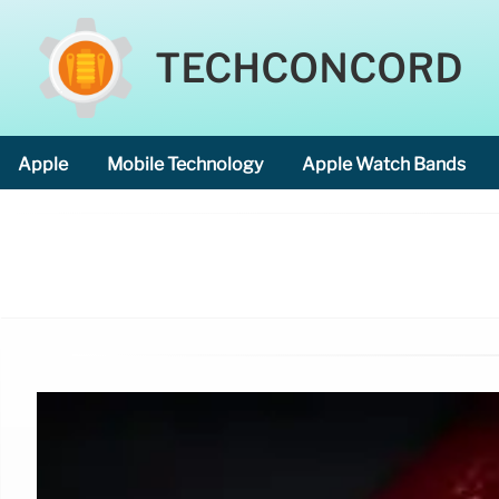
TECHCONCORD
Apple
Mobile Technology
Apple Watch Bands