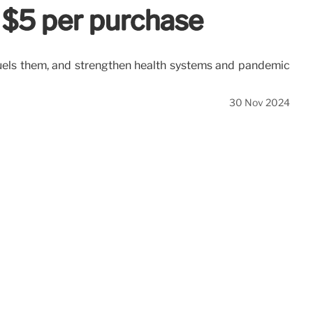
 $5 per purchase
t fuels them, and strengthen health systems and pandemic
30 Nov 2024