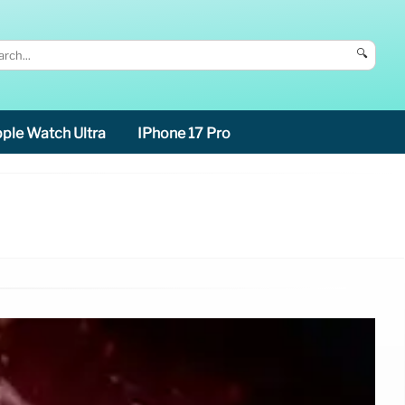
🔍
ple Watch Ultra
IPhone 17 Pro