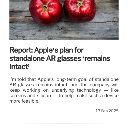
Report: Apple’s plan for
standalone AR glasses ‘remains
intact’
I’m told that Apple’s long-term goal of standalone
AR glasses remains intact, and the company will
keep working on underlying technology — like
screens and silicon — to help make such a device
more feasible.
13 Feb 2025