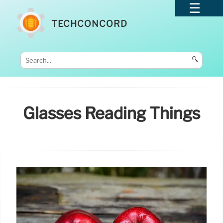
TECHCONCORD
🔍
Glasses Reading Things