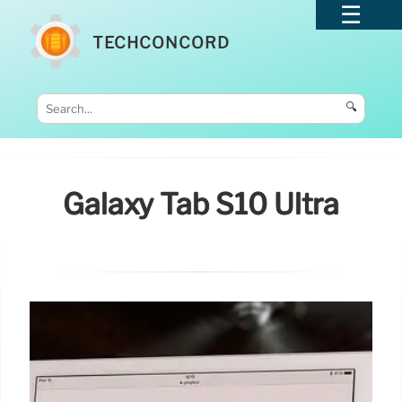
TECHCONCORD
🔍
Galaxy Tab S10 Ultra