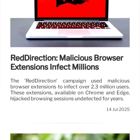
RedDirection: Malicious Browser
Extensions Infect Millions
The 'RedDirection' campaign used malicious
browser extensions to infect over 2.3 million users.
These extensions, available on Chrome and Edge,
hijacked browsing sessions undetected for years.
14 Jul 2025