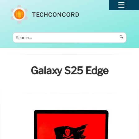
TECHCONCORD
🔍
Galaxy S25 Edge