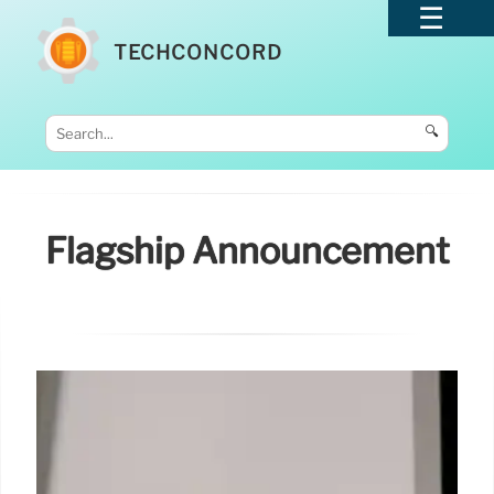
TECHCONCORD
🔍
Flagship Announcement