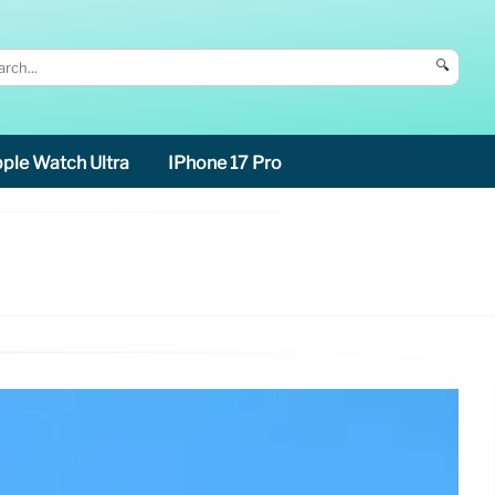
🔍
ple Watch Ultra
IPhone 17 Pro