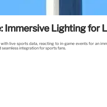
: Immersive Lighting for 
 with live sports data, reacting to in-game events for an 
 seamless integration for sports fans.