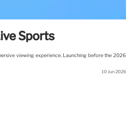
Live Sports
immersive viewing experience. Launching before the 2026
10 Jun 2026