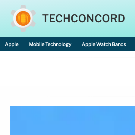
TECHCONCORD
Apple
Mobile Technology
Apple Watch Bands