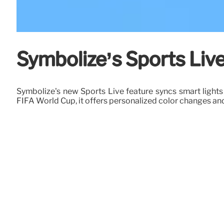
Symbolize’s Sports Live
Symbolize's new Sports Live feature syncs smart lights
FIFA World Cup, it offers personalized color changes and