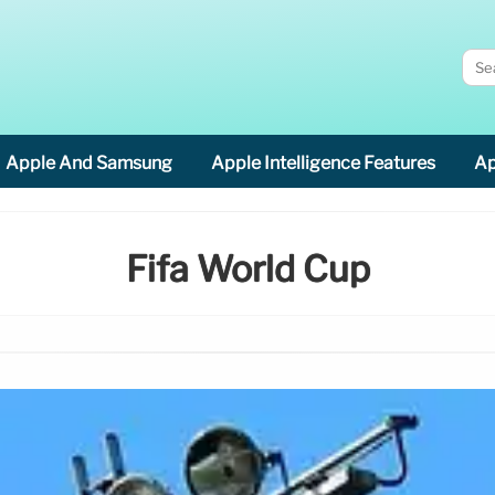
Apple And Samsung
Apple Intelligence Features
Ap
Fifa World Cup