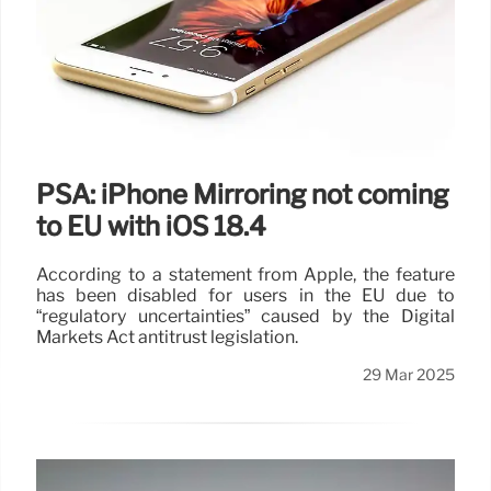
PSA: iPhone Mirroring not coming
to EU with iOS 18.4
According to a statement from Apple, the feature
has been disabled for users in the EU due to
“regulatory uncertainties” caused by the Digital
Markets Act antitrust legislation.
29 Mar 2025