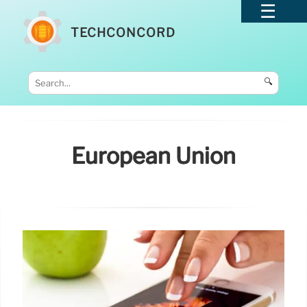
TECHCONCORD
🔍
European Union