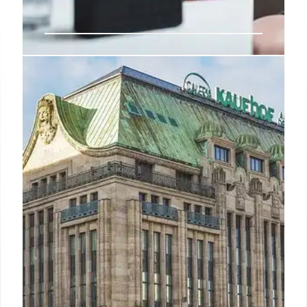
Apple won’t be fined by the EU
over browser choice after 2nd
change
The European Union is reportedly set to announce
that Apple won’t be fined for failing to comply with
an antitrust law relating to choice of iPhone web
browser.
27 Mar 2025