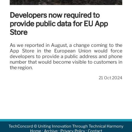
Developers now required to
provide public data for EU App
Store
As we reported in August, a change coming to the
App Store in the European Union would force
developers to provide a public address and phone
number that would become visible to customers in
the region.
21 Oct 2024
TechConcord © Uniting Innovation Through Technical Harmony
·
·
·
Home
Archive
Privacy Policy
Contact