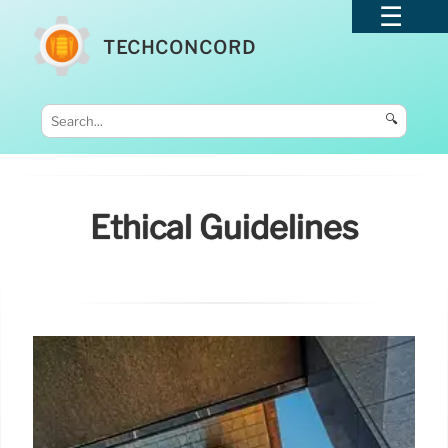
TECHCONCORD
🔍
Ethical Guidelines