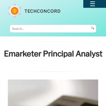
TECHCONCORD
🔍
Emarketer Principal Analyst