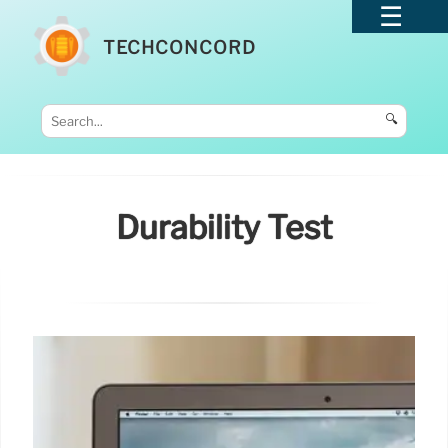
TECHCONCORD
🔍
Durability Test