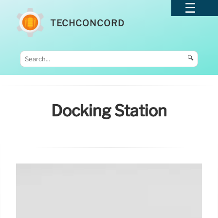
TECHCONCORD
🔍
Docking Station