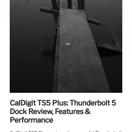
CalDigit TS5 Plus: Thunderbolt 5
Dock Review, Features &
Performance