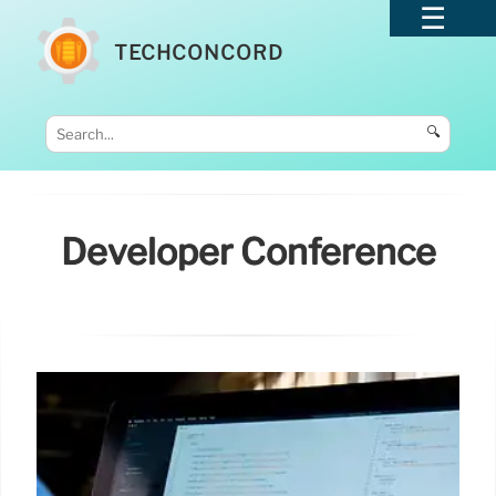
TECHCONCORD
🔍
Developer Conference