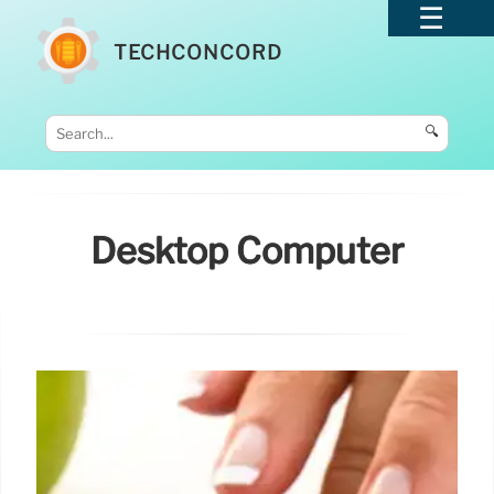
TECHCONCORD
🔍
Desktop Computer