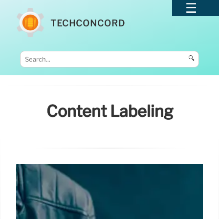
TECHCONCORD
🔍
Content Labeling