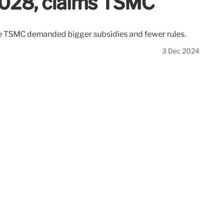
2028, claims TSMC
fore TSMC demanded bigger subsidies and fewer rules.
3 Dec 2024