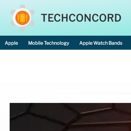
TECHCONCORD
Apple
Mobile Technology
Apple Watch Bands