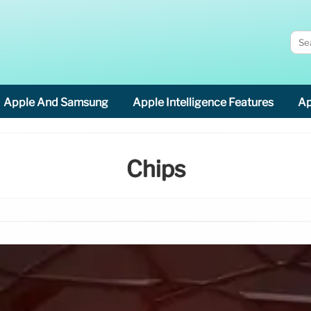
Apple And Samsung
Apple Intelligence Features
Ap
Chips