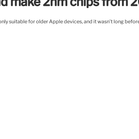
uld make 2nm chips from 
, only suitable for older Apple devices, and it wasn’t long be