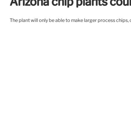
Arizona chip plants co
The plant will only be able to make larger process chips