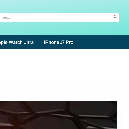
🔍
ple Watch Ultra
IPhone 17 Pro