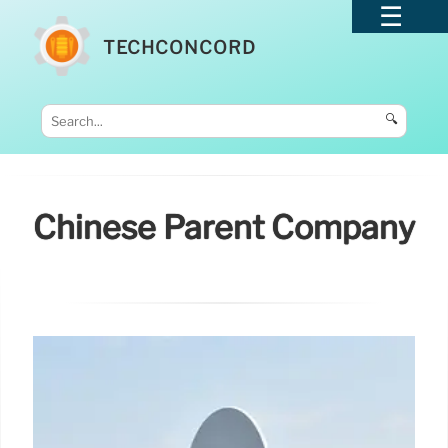
TECHCONCORD
🔍
Chinese Parent Company