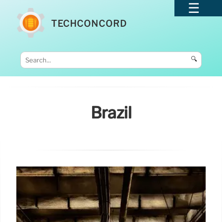
TECHCONCORD
🔍
Brazil