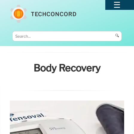
TECHCONCORD
🔍
Body Recovery