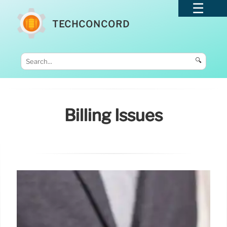
TECHCONCORD
🔍
Billing Issues