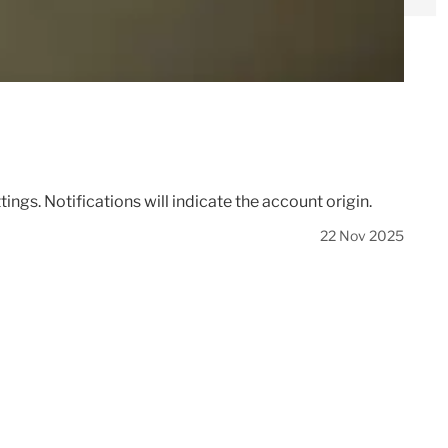
gs. Notifications will indicate the account origin.
22 Nov 2025