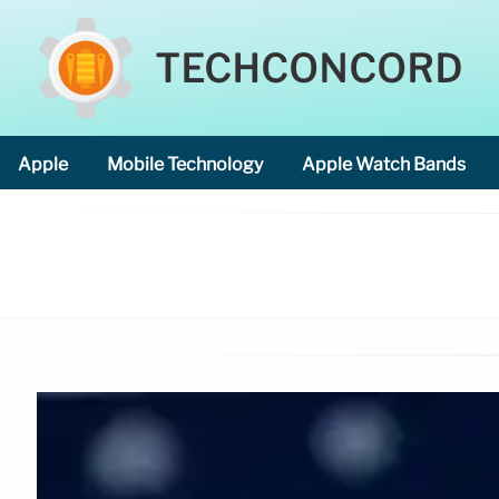
TECHCONCORD
Apple
Mobile Technology
Apple Watch Bands