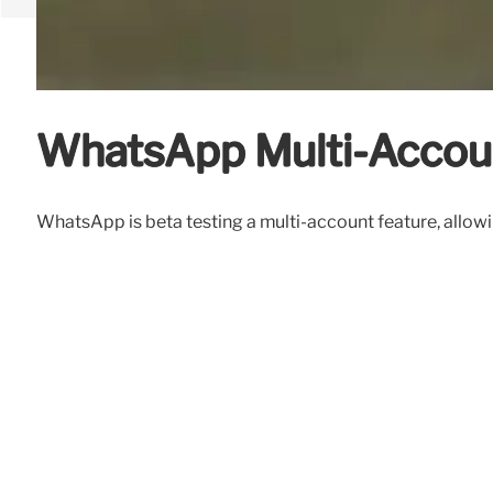
WhatsApp Multi-Accoun
WhatsApp is beta testing a multi-account feature, allowi