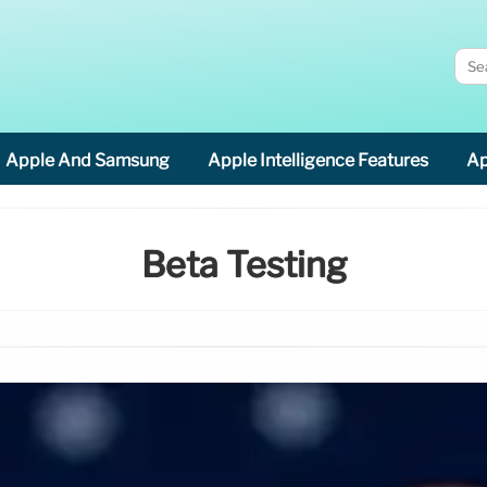
Apple And Samsung
Apple Intelligence Features
Ap
Beta Testing