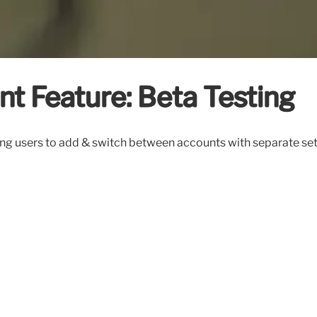
t Feature: Beta Testing
ng users to add & switch between accounts with separate settin