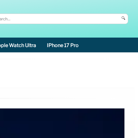
🔍
ple Watch Ultra
IPhone 17 Pro