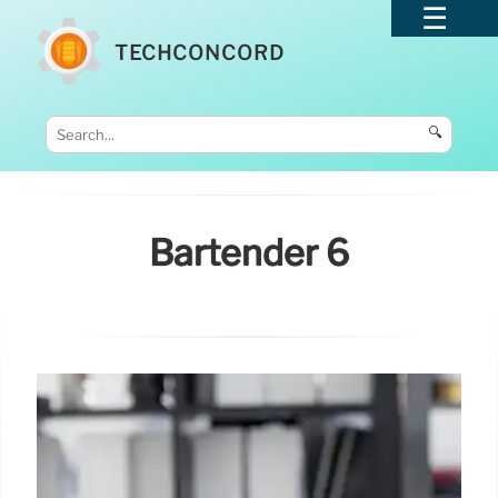
TECHCONCORD
🔍
Bartender 6