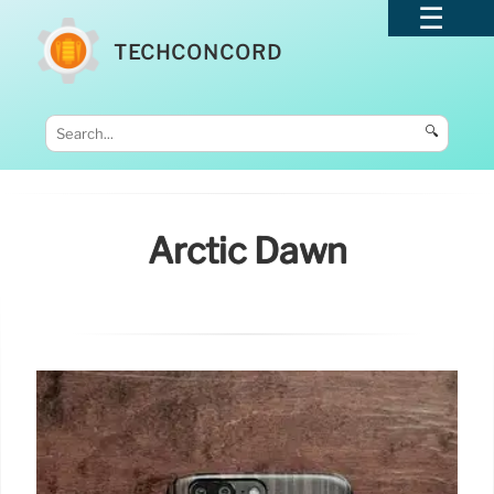
TECHCONCORD
🔍
Arctic Dawn