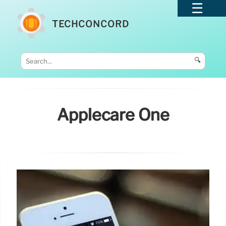
TECHCONCORD
🔍
Applecare One