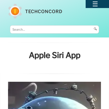
TECHCONCORD
🔍
Apple Siri App