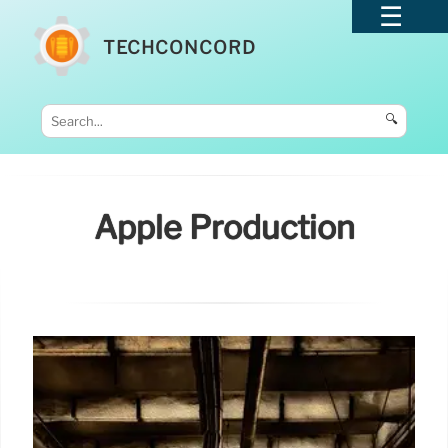
TECHCONCORD
🔍
Apple Production