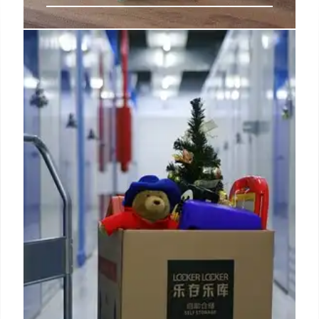
Five new iPad mini 7 upgrades you
might’ve missed
The new iPad mini now supports Smart HDR 4,
which improves dynamic range, color accuracy,
contrast, and also does a better job handling faces
and subjects.
31 Oct 2024