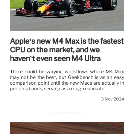
Apple’s new M4 Max is the fastest
CPU on the market, and we
haven’t even seen M4 Ultra
There could be varying workflows where M4 Max
may not be the best, but Geekbench is as an easy
comparison point until the new Macs are actually in
peoples hands, serving as a rough estimate.
3 Nov 2024