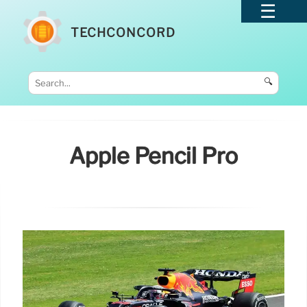
TECHCONCORD
🔍
Apple Pencil Pro