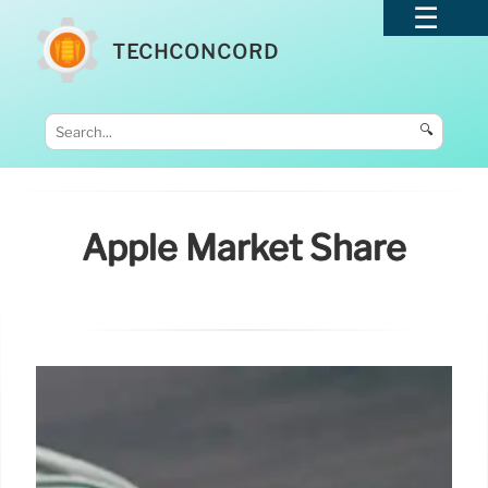
TECHCONCORD
🔍
Apple Market Share