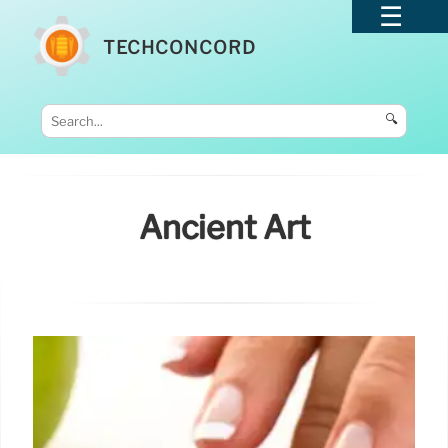
TECHCONCORD
🔍
Ancient Art