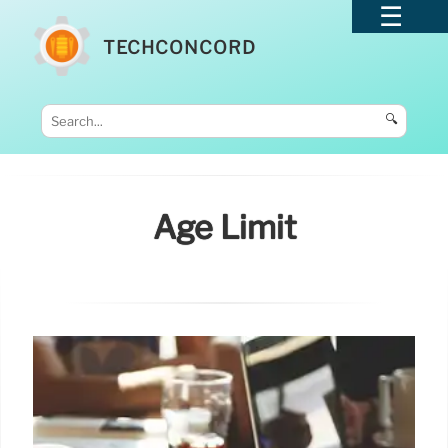
TECHCONCORD
🔍
Age Limit