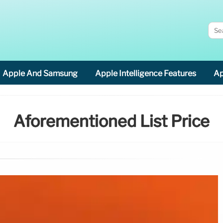
Apple And Samsung
Apple Intelligence Features
Ap
Aforementioned List Price