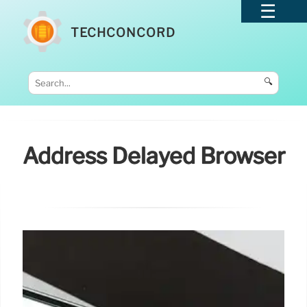
TECHCONCORD
🔍
Address Delayed Browser