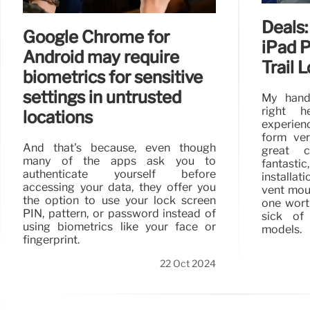
Deals:
Google Chrome for
iPad 
Android may require
Trail 
biometrics for sensitive
settings in untrusted
My hand
right h
locations
experienc
form ver
And that's because, even though
great c
many of the apps ask you to
fantast
authenticate yourself before
installat
accessing your data, they offer you
vent moun
the option to use your lock screen
one wort
PIN, pattern, or password instead of
sick of
using biometrics like your face or
models.
fingerprint.
22 Oct 2024