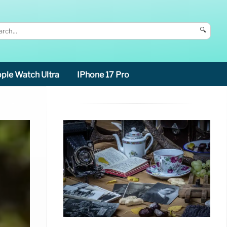
🔍
ple Watch Ultra
IPhone 17 Pro