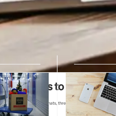
 extensions to more devi
read messages in group chats, threads, and spaces, enabling 
ve scrolling.