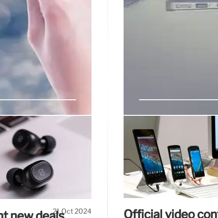
ck out these
iPhone 16 starts 
market
lastic (front and black are
Vivo has just introduced 
more built-in ads as the
launch its next-generati
e design, and as a budget
plan to update their produc
21 Oct 2024
Official video co
ant new deals