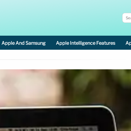
Apple And Samsung
Apple Intelligence Features
Ap