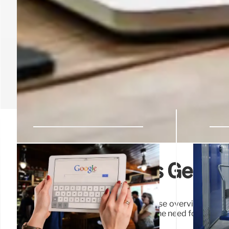
Google expands Gemini
This innovative feature offers a concise overview of un
quickly grasp the key points without the need for extensi