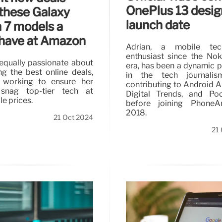
OnePlus 13 desig
these Galaxy
launch date
 7 models a
have at Amazon
Adrian, a mobile tec
enthusiast since the No
 equally passionate about
era, has been a dynamic 
ng the best online deals,
in the tech journalism
ly working to ensure her
contributing to Android Au
 snag top-tier tech at
Digital Trends, and Po
e prices.
before joining PhoneA
2018.
21 Oct 2024
21