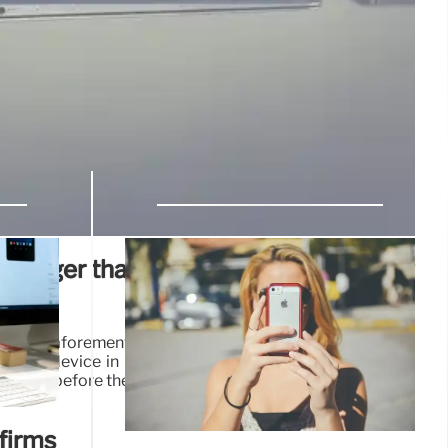
stronger than the iPhone 15 in this key
its new aforementioned flagship, Huawei is preparing to
on Mate device in November, and both Xiaomi and Oppo
t lines before the end of the year.
21 Oct 2024
nfirms