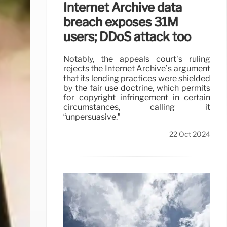
Internet Archive data
breach exposes 31M
users; DDoS attack too
Notably, the appeals court’s ruling
rejects the Internet Archive’s argument
that its lending practices were shielded
by the fair use doctrine, which permits
for copyright infringement in certain
circumstances, calling it
“unpersuasive.”
22 Oct 2024