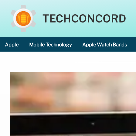
TECHCONCORD
Apple
Mobile Technology
Apple Watch Bands