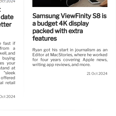
Oct 2024
t
Samsung ViewFinity S8 is
 date
a budget 4K display
etter
packed with extra
features
 fast if
from a
Ryan got his start in journalism as an
well, and
Editor at MacStories, where he worked
l buying
for four years covering Apple news,
es your
writing app reviews, and more.
stand at
 "sleek
21 Oct 2024
 offered
l retail
Oct 2024