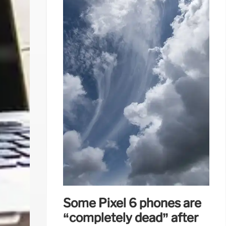
Some Pixel 6 phones are
“completely dead” after