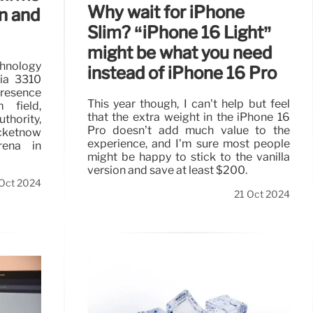
Why wait for iPhone
n and
Slim? “iPhone 16 Light”
might be what you need
hnology
instead of iPhone 16 Pro
kia 3310
presence
This year though, I can’t help but feel
 field,
that the extra weight in the iPhone 16
thority,
Pro doesn’t add much value to the
cketnow
experience, and I’m sure most people
rena in
might be happy to stick to the vanilla
version and save at least $200.
 Oct 2024
21 Oct 2024