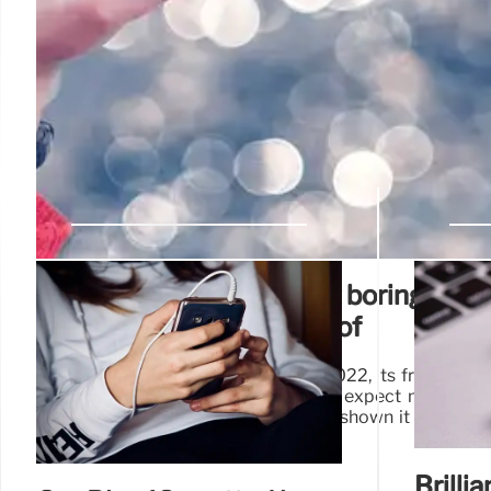
Phones are definitely not boring! Che
ones you’ve never heard of
Sure, it's aged a bit, since it's from 2022, its frame is p
glass), and knowing Xiaomi, we can expect more and 
years go by, but hey – everyone I've shown it loves th
phone – it's still a very good one.
Brilli