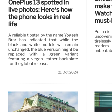
OnePlus 13 spotted in
make 
live photos: Here’s how
Watch
the phone looks in real
must-
life
Polina is
A reliable tipster by the name Yogesh
uncoveri
Brar has indicated that while the
tireless
black and white models will remain
readers
unchanged, the blue version might be
unbeatabl
replaced with a green variant
featuring a vegan leather backplate
for the global release.
21 Oct 2024