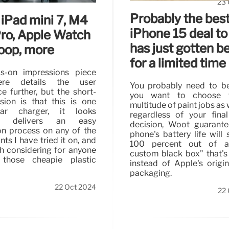
23 
Probably the bes
 iPad mini 7, M4
iPhone 15 deal to
Pro, Apple Watch
has just gotten b
Loop, more
for a limited time
s-on impressions piece
ere details the user
You probably need to be
e further, but the short-
you want to choose 
sion is that this is one
multitude of paint jobs as 
ar charger, it looks
regardless of your fina
ic, delivers an easy
decision, Woot guarante
ion process on any of the
phone's battery life will 
ts I have tried it on, and
100 percent out of a
h considering for anyone
custom black box" that's
 those cheapie plastic
instead of Apple's origina
packaging.
22 Oct 2024
22 