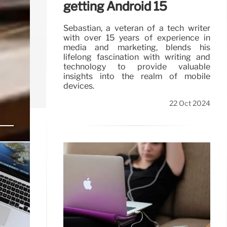
getting Android 15
Sebastian, a veteran of a tech writer
with over 15 years of experience in
media and marketing, blends his
lifelong fascination with writing and
technology to provide valuable
insights into the realm of mobile
devices.
22 Oct 2024
ces
users to