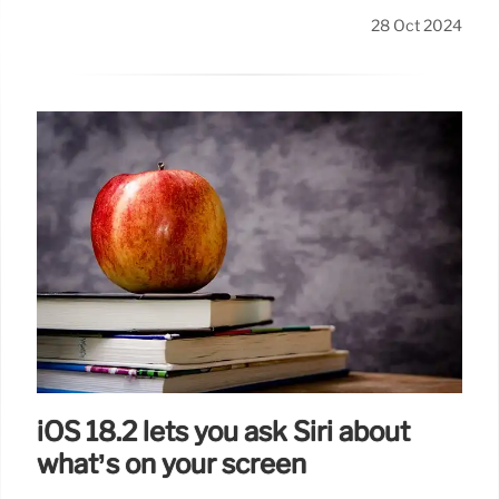
28 Oct 2024
iOS 18.2 lets you ask Siri about
what’s on your screen