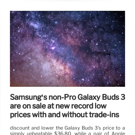
Samsung’s non-Pro Galaxy Buds 3
are on sale at new record low
prices with and without trade-ins
discount and lower the Galaxy Buds 3's price to a
simply unbeatable $36.80, while a pair of Apple