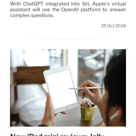
With ChatGPT integrated into Siri, Apple’s virtual
assistant will use the OpenAI platform to answer
complex questions.
25 Oct 2024