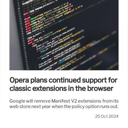
Opera plans continued support for
classic extensions in the browser
Google will remove Manifest V2 extensions from its
web store next year when the policy option runs out.
25 Oct 2024