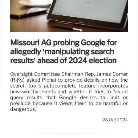
Missouri AG probing Google for
allegedly ‘manipulating search
results’ ahead of 2024 election
Oversight Committee Chairman Rep. James Comer
(R-Ky.) asked Pichai to provide details on how the
search tool’s autocomplete feature incorporates
newsworthy events and whether it tries to “avoid
query results that Google desires to limit or
preclude because it views them to be harmful or
dangerous.”
28 Oct 2024