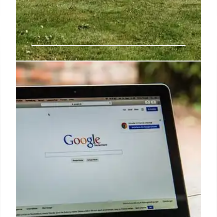
MagSafe Monday: LISEN phone
holder is a must-have travel
accessory for frequent fliers
I spent more time than I care to admit in airports this
year, and I’ve found the LISEN Universal Flight
Airplane Phone Holder Mount for MagSafe to be an
exceptional iPhone accessory.
23 Oct 2024