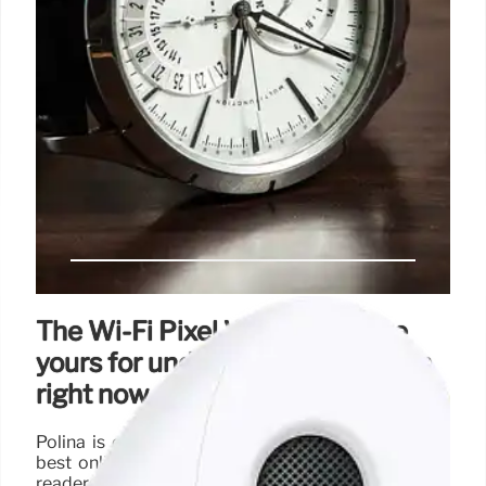
The Wi-Fi Pixel Watch 2 can be
yours for under $200 on Amazon
right now
Polina is equally passionate about uncovering the
best online deals, tirelessly working to ensure her
readers snag top-tier tech at unbeatable prices.