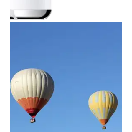
New deal makes Apple’s AirPods
2 cheap enough to ignore their
age and pull the trigger today
On the decidedly bright side of things, the "grade A"
refurbs offered at a new record low price for the
next few days (or while supplies last) will come with
a 1-year seller warranty, as well as "like-new
functionality" guaranteed by a "full diagnostic test"
and "minimal" cosmetic damage that should only be
(barely) noticeable if you examine the massively
discounted second-gen AirPods extremely closely.
23 Oct 2024