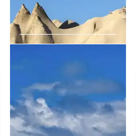
Google rolling out new comments
experience in Docs, Sheets, and
Slides on Android tablets
When he's not writing or appearing as a guest on TV
and radio shows, Cosmin enjoys playing RPGs,
watching Netflix, and nurturing his passion for
history and travel.
23 Oct 2024