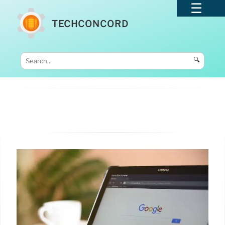
TECHCONCORD
🔍