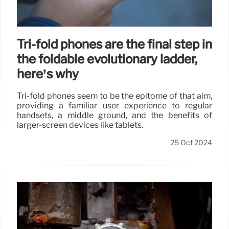
Tri-fold phones are the final step in
the foldable evolutionary ladder,
here’s why
Tri-fold phones seem to be the epitome of that aim,
providing a familiar user experience to regular
handsets, a middle ground, and the benefits of
larger-screen devices like tablets.
25 Oct 2024