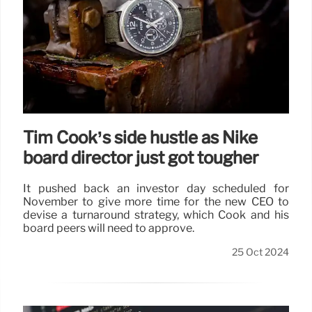
Tim Cook’s side hustle as Nike
board director just got tougher
It pushed back an investor day scheduled for
November to give more time for the new CEO to
devise a turnaround strategy, which Cook and his
board peers will need to approve.
25 Oct 2024