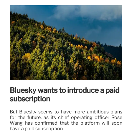
Bluesky wants to introduce a paid
subscription
But Bluesky seems to have more ambitious plans
for the future, as its chief operating officer Rose
Wang has confirmed that the platform will soon
have a paid subscription.