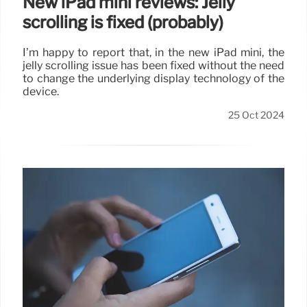
New iPad mini reviews: Jelly
scrolling is fixed (probably)
I’m happy to report that, in the new iPad mini, the
jelly scrolling issue has been fixed without the need
to change the underlying display technology of the
device.
25 Oct 2024