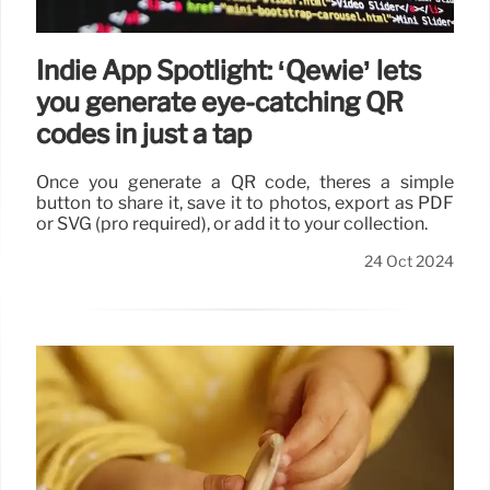
Indie App Spotlight: ‘Qewie’ lets
you generate eye-catching QR
codes in just a tap
Once you generate a QR code, theres a simple
button to share it, save it to photos, export as PDF
or SVG (pro required), or add it to your collection.
24 Oct 2024