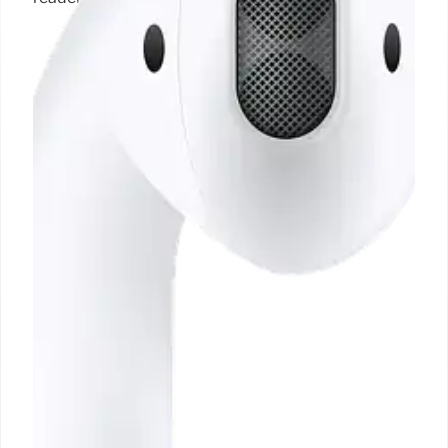
23 Oct 2024