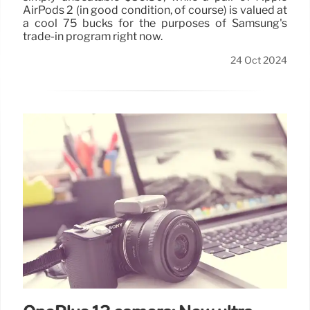
AirPods 2 (in good condition, of course) is valued at
a cool 75 bucks for the purposes of Samsung's
trade-in program right now.
24 Oct 2024