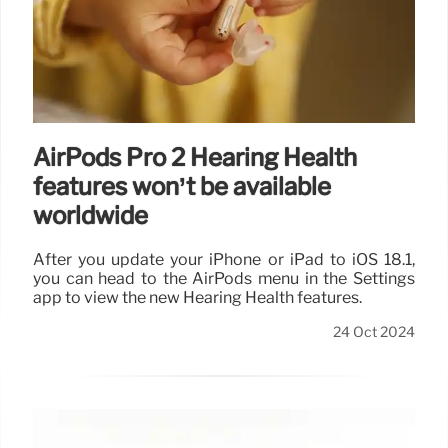
AirPods Pro 2 Hearing Health
features won’t be available
worldwide
After you update your iPhone or iPad to iOS 18.1,
you can head to the AirPods menu in the Settings
app to view the new Hearing Health features.
24 Oct 2024