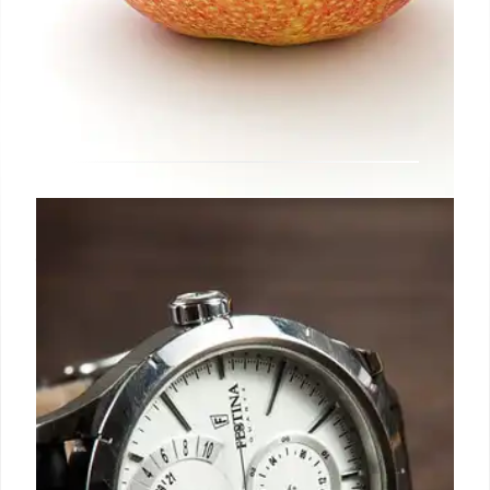
Users in Iowa can also now add
their driver’s license to Apple
Wallet
The Iowa Department of Transportation announced
that starting today, you can present your ID in Apple
Wallet in person at select TSA checkpoints.
24 Oct 2024