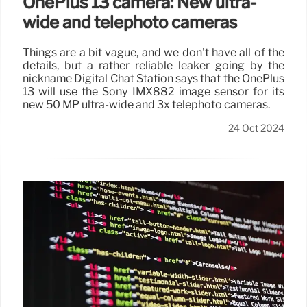
OnePlus 13 camera: New ultra-
wide and telephoto cameras
Things are a bit vague, and we don't have all of the
details, but a rather reliable leaker going by the
nickname Digital Chat Station says that the OnePlus
13 will use the Sony IMX882 image sensor for its
new 50 MP ultra-wide and 3x telephoto cameras.
24 Oct 2024